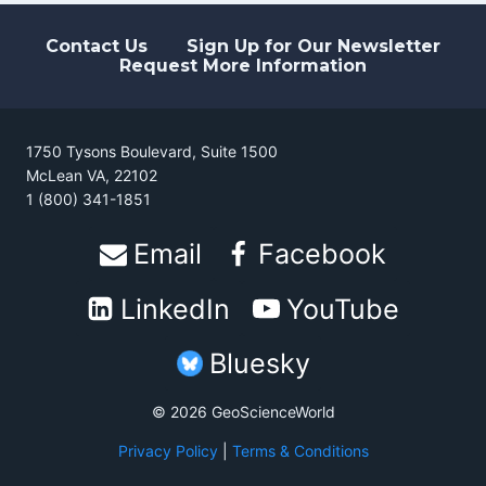
LITHOSPHERE
Contact Us
Sign Up for Our Newsletter
Request More Information
1750 Tysons Boulevard, Suite 1500
McLean VA, 22102
1 (800) 341-1851
Email
Facebook
LinkedIn
YouTube
Bluesky
© 2026 GeoScienceWorld
Privacy Policy
|
Terms & Conditions