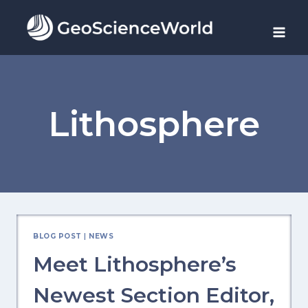
Skip
to
content
Lithosphere
BLOG POST
|
NEWS
Meet Lithosphere’s
Newest Section Editor,