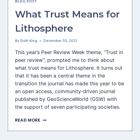
BLOG POST
SILVA
What Trust Means for
Lithosphere
By
Ruth King
December 30, 2021
This year’s Peer Review Week theme, “Trust in
peer review”, prompted me to think about
what trust means for Lithosphere. It turns out
that it has been a central theme in the
transition the journal has made this year to be
an open access, community-driven journal
published by GeoScienceWorld (GSW) with
the support of seven participating societies.
WHAT
READ MORE
TRUST
MEANS
FOR