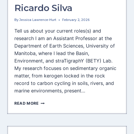
Ricardo Silva
By
Jessica Lawrence-Hurt
February 2, 2026
Tell us about your current roles(s) and
research I am an Assistant Professor at the
Department of Earth Sciences, University of
Manitoba, where I lead the Basin,
Environment, and straTigraphY (BETY) Lab.
My research focuses on sedimentary organic
matter, from kerogen locked in the rock
record to carbon cycling in soils, rivers, and
marine environments, present…
MEET
READ MORE
LITHOSPHERE’S
NEWEST
SECTION
EDITOR,
RICARDO