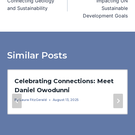
Connecting Geology
Impacting UN
navigation
and Sustainability
Sustainable
Development Goals
Similar Posts
Celebrating Connections: Meet
Daniel Owodunni
By
Laura FitzGerald
August 13, 2025