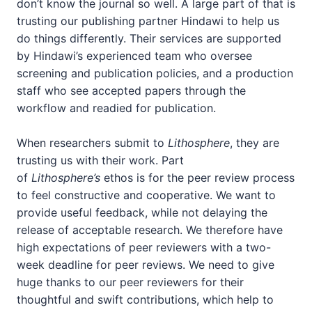
don’t know the journal so well. A large part of that is
trusting our publishing partner Hindawi to help us
do things differently. Their services are supported
by Hindawi’s experienced team who oversee
screening and publication policies, and a production
staff who see accepted papers through the
workflow and readied for publication.
When researchers submit to
Lithosphere
, they are
trusting us with their work. Part
of
Lithosphere’s
ethos is for the peer review process
to feel constructive and cooperative. We want to
provide useful feedback, while not delaying the
release of acceptable research. We therefore have
high expectations of peer reviewers with a two-
week deadline for peer reviews. We need to give
huge thanks to our peer reviewers for their
thoughtful and swift contributions, which help to