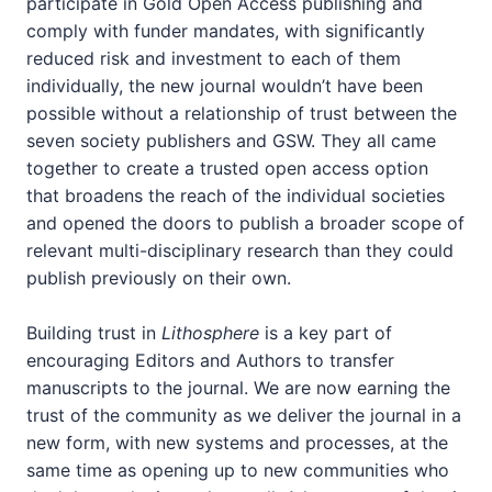
participate in Gold Open Access publishing and
comply with funder mandates, with significantly
reduced risk and investment to each of them
individually, the new journal wouldn’t have been
possible without a relationship of trust between the
seven society publishers and GSW. They all came
together to create a trusted open access option
that broadens the reach of the individual societies
and opened the doors to publish a broader scope of
relevant multi-disciplinary research than they could
publish previously on their own.
Building trust in
Lithosphere
is a key part of
encouraging Editors and Authors to transfer
manuscripts to the journal. We are now earning the
trust of the community as we deliver the journal in a
new form, with new systems and processes, at the
same time as opening up to new communities who