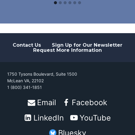
Contact Us
Sign Up for Our Newsletter
Request More Information
1750 Tysons Boulevard, Suite 1500
McLean VA, 22102
1 (800) 341-1851
Email
Facebook
LinkedIn
YouTube
Bluesky