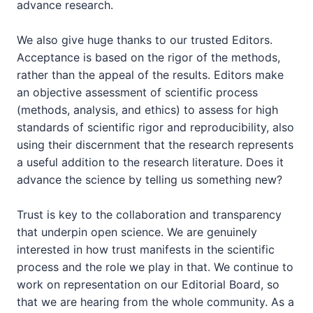
advance research.
We also give huge thanks to our trusted Editors.
Acceptance is based on the rigor of the methods,
rather than the appeal of the results. Editors make
an objective assessment of scientific process
(methods, analysis, and ethics) to assess for high
standards of scientific rigor and reproducibility, also
using their discernment that the research represents
a useful addition to the research literature. Does it
advance the science by telling us something new?
Trust is key to the collaboration and transparency
that underpin open science. We are genuinely
interested in how trust manifests in the scientific
process and the role we play in that. We continue to
work on representation on our Editorial Board, so
that we are hearing from the whole community. As a