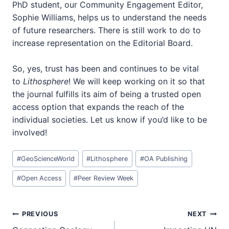
PhD student, our Community Engagement Editor,
Sophie Williams, helps us to understand the needs
of future researchers. There is still work to do to
increase representation on the Editorial Board.
So, yes, trust has been and continues to be vital
to
Lithosphere
! We will keep working on it so that
the journal fulfills its aim of being a trusted open
access option that expands the reach of the
individual societies. Let us know if you’d like to be
involved!
Post
#
GeoScienceWorld
#
Lithosphere
#
OA Publishing
Tags:
#
Open Access
#
Peer Review Week
Post
PREVIOUS
NEXT