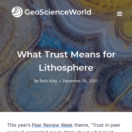
Skip
to
content
What Trust Means for
Lithosphere
By
Ruth King
December 30, 2021
This year’s
Peer Review Week
theme, “Trust in peer