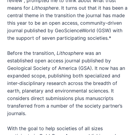
review”, prompted me to think about what trust
means for
Lithosphere
. It turns out that it has been a
central theme in the transition the journal has made
this year to be an open access, community-driven
journal published by GeoScienceWorld (GSW) with
the support of seven participating societies.*
Before the transition,
Lithosphere
was an
established open access journal published by
Geological Society of America (GSA). It now has an
expanded scope, publishing both specialized and
inter-disciplinary research across the breadth of
earth, planetary and environmental sciences. It
considers direct submissions plus manuscripts
transferred from a number of the society partner’s
journals.
With the goal to help societies of all sizes