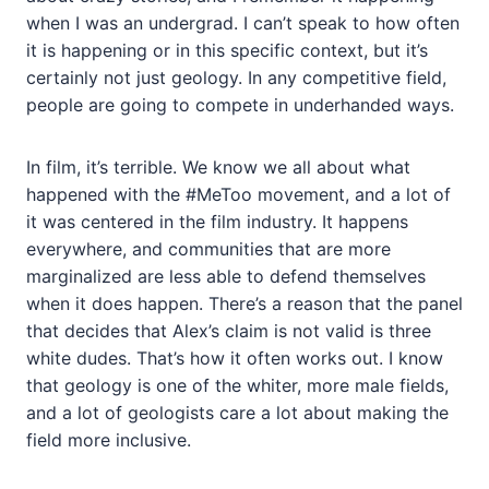
when I was an undergrad. I can’t speak to how often
it is happening or in this specific context, but it’s
certainly not just geology. In any competitive field,
people are going to compete in underhanded ways.
In film, it’s terrible. We know we all about what
happened with the #MeToo movement, and a lot of
it was centered in the film industry. It happens
everywhere, and communities that are more
marginalized are less able to defend themselves
when it does happen. There’s a reason that the panel
that decides that Alex’s claim is not valid is three
white dudes. That’s how it often works out. I know
that geology is one of the whiter, more male fields,
and a lot of geologists care a lot about making the
field more inclusive.