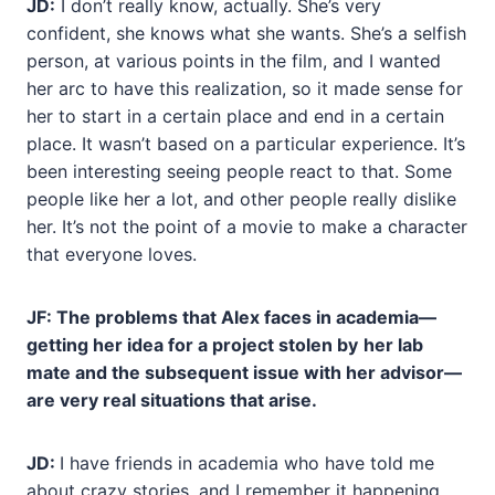
JD:
I don’t really know, actually. She’s very
confident, she knows what she wants. She’s a selfish
person, at various points in the film, and I wanted
her arc to have this realization, so it made sense for
her to start in a certain place and end in a certain
place. It wasn’t based on a particular experience. It’s
been interesting seeing people react to that. Some
people like her a lot, and other people really dislike
her. It’s not the point of a movie to make a character
that everyone loves.
JF: The problems that Alex faces in academia—
getting her idea for a project stolen by
her lab
mate and the subsequent issue with her advisor—
are very real situations that arise.
JD:
I have friends in academia who have told me
about crazy stories, and I remember it happening