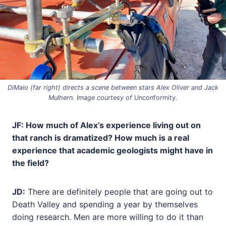
DiMaio (far right) directs a scene between stars Alex Oliver and Jack
Mulhern. Image courtesy of
Unconformity
.
JF: How much of Alex’s experience living out on
that ranch is dramatized? How much is a real
experience that academic geologists might have in
the field?
JD:
There are definitely people that are going out to
Death Valley and spending a year by themselves
doing research. Men are more willing to do it than