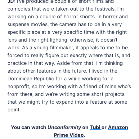
JD:
I’ve produced a couple of short films and
comedies that were taken out to the festivals. I’m
working on a couple of horror shorts. In horror and
suspense movies, the camera has to be in a very
specific place at a very specific time with the right
lens and the right lighting, otherwise, it doesn’t
work. As a young filmmaker, it appeals to me to be
forced to really figure out exactly where that is, and
practice in that way. Aside from that, I’m thinking
about other features in the future. I lived in the
Dominican Republic for a while working for a
nonprofit, so I’m working with a friend of mine who’s
from there, and we’re writing some short projects
that we might try to expand into a feature at some
point.
You can watch
Unconformity
on
Tubi
or
Amazon
Prime Video
.