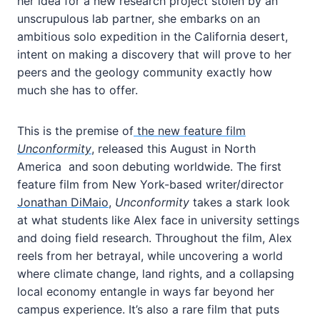
her idea for a new research project stolen by an
unscrupulous lab partner, she embarks on an
ambitious solo expedition in the California desert,
intent on making a discovery that will prove to her
peers and the geology community exactly how
much she has to offer.
This is the premise of
the new feature film
Unconformity
, released this August in North
America and soon debuting worldwide. The first
feature film from New York-based writer/director
Jonathan DiMaio
,
Unconformity
takes a stark look
at what students like Alex face in university settings
and doing field research. Throughout the film, Alex
reels from her betrayal, while uncovering a world
where climate change, land rights, and a collapsing
local economy entangle in ways far beyond her
campus experience. It’s also a rare film that puts