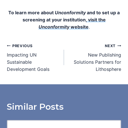
To learn more about
Unconformity
and to set up a
screening at your institution,
visit the
Unconformity
website
.
Post
PREVIOUS
NEXT
Impacting UN
New Publishing
navigation
Sustainable
Solutions Partners for
Development Goals
Lithosphere
Similar Posts