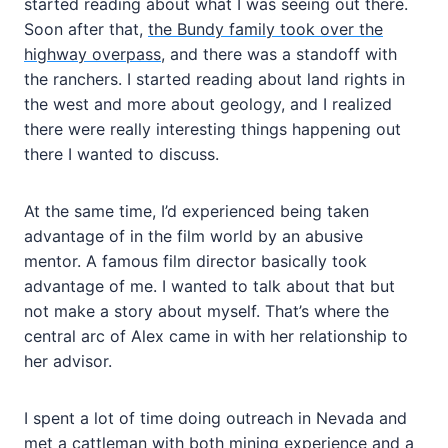
started reading about what I was seeing out there.
Soon after that,
the Bundy family took over the
highway overpass
, and there was a standoff with
the ranchers. I started reading about land rights in
the west and more about geology, and I realized
there were really interesting things happening out
there I wanted to discuss.
At the same time, I’d experienced being taken
advantage of in the film world by an abusive
mentor. A famous film director basically took
advantage of me. I wanted to talk about that but
not make a story about myself. That’s where the
central arc of Alex came in with her relationship to
her advisor.
I spent a lot of time doing outreach in Nevada and
met a cattleman with both mining experience and a