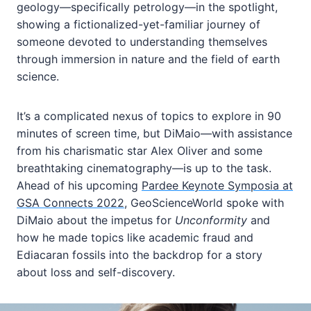
geology—specifically petrology—in the spotlight,
showing a fictionalized-yet-familiar journey of
someone devoted to understanding themselves
through immersion in nature and the field of earth
science.
It’s a complicated nexus of topics to explore in 90
minutes of screen time, but DiMaio—with assistance
from his charismatic star Alex Oliver and some
breathtaking cinematography—is up to the task.
Ahead of his upcoming
Pardee Keynote Symposia at
GSA Connects 2022
, GeoScienceWorld spoke with
DiMaio about the impetus for
Unconformity
and
how he made topics like academic fraud and
Ediacaran fossils into the backdrop for a story
about loss and self-discovery.