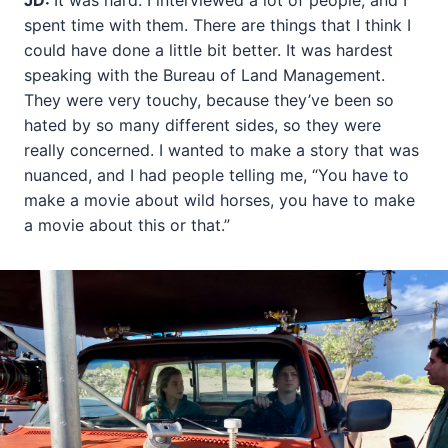
JD:
It was hard. I interviewed a lot of people, and I
spent time with them. There are things that I think I
could have done a little bit better. It was hardest
speaking with the Bureau of Land Management.
They were very touchy, because they’ve been so
hated by so many different sides, so they were
really concerned. I wanted to make a story that was
nuanced, and I had people telling me, “You have to
make a movie about wild horses, you have to make
a movie about this or that.”