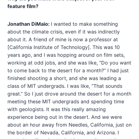
feature film?
Jonathan DiMaio:
I wanted to make something
about the climate crisis, even if it was indirectly
about it. A friend of mine is now a professor at
[California Institute of Technology]. This was 10
years ago, and I was hopping around on film sets,
working at odd jobs, and she was like, “Do you want
to come back to the desert for a month?” I had just
finished shooting a short, and she was leading a
class of MIT undergrads. I was like, “That sounds
great.” So I just drove around the desert for a month
meeting these MIT undergrads and spending time
with geologists. It was this really amazing
experience being out in the desert. And we were
about an hour away from Needles, California, just on
the border of Nevada, California, and Arizona. I