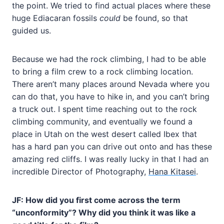
the point. We tried to find actual places where these
huge Ediacaran fossils
could
be found, so that
guided us.
Because we had the rock climbing, I had to be able
to bring a film crew to a rock climbing location.
There aren’t many places around Nevada where you
can do that, you have to hike in, and you can’t bring
a truck out. I spent time reaching out to the rock
climbing community, and eventually we found a
place in Utah on the west desert called Ibex that
has a hard pan you can drive out onto and has these
amazing red cliffs. I was really lucky in that I had an
incredible Director of Photography,
Hana Kitasei
.
JF: How did you first come across the term
“unconformity”? Why did you think it was like a