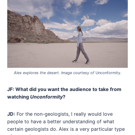
Alex explores the desert. Image courtesy of
Unconformity
.
JF: What did you want the audience to take from
watching
Unconformity
?
JD:
For the non-geologists, I really would love
people to have a better understanding of what
certain geologists do. Alex is a very particular type