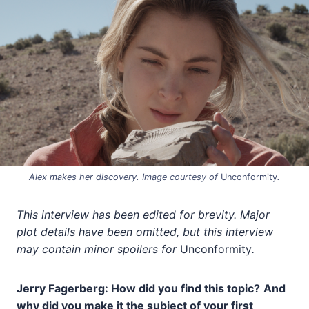
Alex makes her discovery. Image courtesy of
Unconformity
.
This interview has been edited for brevity. Major
plot details have been omitted, but this interview
may contain minor spoilers for
Unconformity
.
Jerry Fagerberg: How did you find this topic?
And
why did you make it the subject of your first