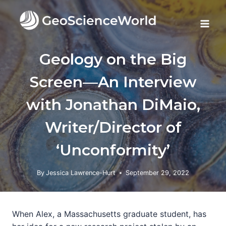
Skip
to
content
Geology on the Big
Screen—An Interview
with Jonathan DiMaio,
Writer/Director of
‘Unconformity’
By
Jessica Lawrence-Hurt
September 29, 2022
When Alex, a Massachusetts graduate student, has