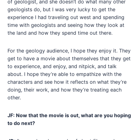
of geologist, and she doesn’t do what many other
geologists do, but I was very lucky to get the
experience I had traveling out west and spending
time with geologists and seeing how they look at
the land and how they spend time out there.
For the geology audience, I hope they enjoy it. They
get to have a movie about themselves that they get
to experience, and enjoy, and nitpick, and talk
about. I hope they’re able to empathize with the
characters and see how it reflects on what they’re
doing, their work, and how they’re treating each
other.
JF: Now that the movie is out, what are you hoping
to do next?