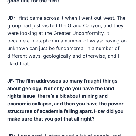
good title for the film?
JD:
I first came across it when I went out west. The
group had just visited the Grand Canyon, and they
were looking at the Greater Unconformity. It
became a metaphor in a number of ways: having an
unknown can just be fundamental in a number of
different ways, geologically and otherwise, and I
liked that.
JF: The film addresses so many fraught things
about geology.
Not only do you have the land
rights issue, there’s a bit about mining and
economic collapse, and then you have the power
structures of academia falling apart. How did you
make sure that you got that all right?