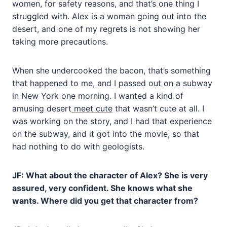
women, for safety reasons, and that’s one thing I
struggled with. Alex is a woman going out into the
desert, and one of my regrets is not showing her
taking more precautions.
When she undercooked the bacon, that’s something
that happened to me, and I passed out on a subway
in New York one morning. I wanted a kind of
amusing desert
meet cute
that wasn’t cute at all. I
was working on the story, and I had that experience
on the subway, and it got into the movie, so that
had nothing to do with geologists.
JF: What about the character of Alex? She is very
assured, very confident. She knows what she
wants. Where did you get that character from?