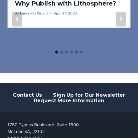
Why Publish with Lithosphere?
By
Laura FitzGerald
April 24, 2023
Contact Us
Sign Up for Our Newsletter
Request More Information
1750 Tysons Boulevard, Suite 1500
McLean VA, 22102