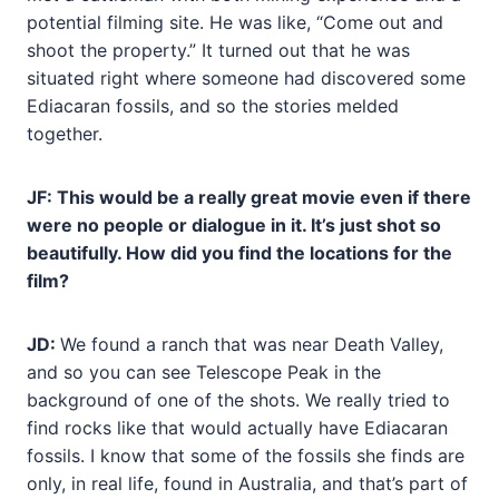
potential filming site. He was like, “Come out and
shoot the property.” It turned out that he was
situated right where someone had discovered some
Ediacaran fossils, and so the stories melded
together.
JF: This would be a really great movie even if there
were no people or dialogue in it. It’s just shot so
beautifully. How did you find the locations for the
film?
JD:
We found a ranch that was near Death Valley,
and so you can see Telescope Peak in the
background of one of the shots. We really tried to
find rocks like that would actually have Ediacaran
fossils. I know that some of the fossils she finds are
only, in real life, found in Australia, and that’s part of