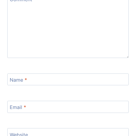
Name
*
Email
*
Website