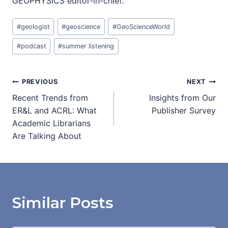
GEOPHYSICS editor-in-chief.
Post
#
geologist
#
geoscience
#
GeoScienceWorld
Tags:
#
podcast
#
summer listening
Post
PREVIOUS
NEXT
Recent Trends from
Insights from Our
navigation
ER&L and ACRL: What
Publisher Survey
Academic Librarians
Are Talking About
Similar Posts