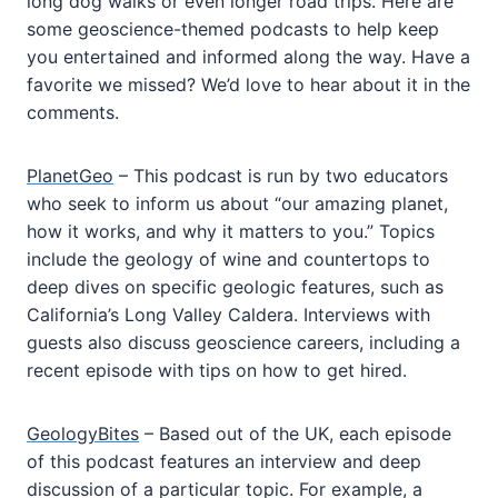
long dog walks or even longer road trips. Here are
some geoscience-themed podcasts to help keep
you entertained and informed along the way. Have a
favorite we missed? We’d love to hear about it in the
comments.
PlanetGeo
– This podcast is run by two educators
who seek to inform us about “our amazing planet,
how it works, and why it matters to you.” Topics
include the geology of wine and countertops to
deep dives on specific geologic features, such as
California’s Long Valley Caldera. Interviews with
guests also discuss geoscience careers, including a
recent episode with tips on how to get hired.
GeologyBites
– Based out of the UK, each episode
of this podcast features an interview and deep
discussion of a particular topic. For example, a