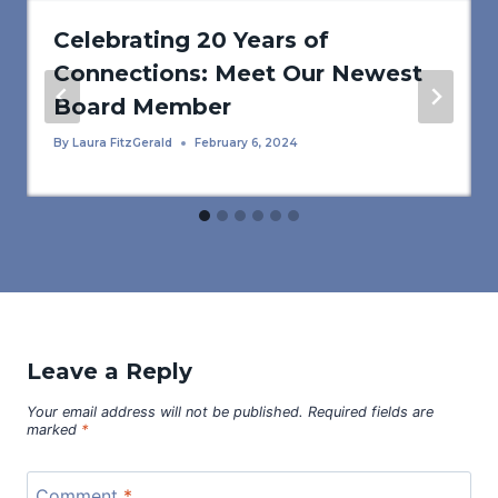
Celebrating 20 Years of
Connections: Meet Our Newest
Board Member
By
Laura FitzGerald
February 6, 2024
Leave a Reply
Your email address will not be published.
Required fields are
marked
*
Comment
*