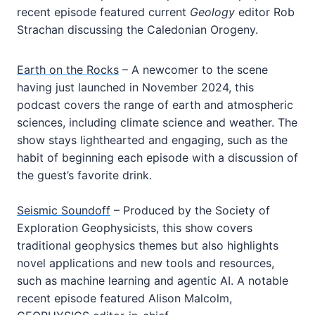
recent episode featured current
Geology
editor Rob
Strachan discussing the Caledonian Orogeny.
Earth on the Rocks
– A newcomer to the scene
having just launched in November 2024, this
podcast covers the range of earth and atmospheric
sciences, including climate science and weather. The
show stays lighthearted and engaging, such as the
habit of beginning each episode with a discussion of
the guest’s favorite drink.
Seismic Soundoff
– Produced by the Society of
Exploration Geophysicists, this show covers
traditional geophysics themes but also highlights
novel applications and new tools and resources,
such as machine learning and agentic AI. A notable
recent episode featured Alison Malcolm,