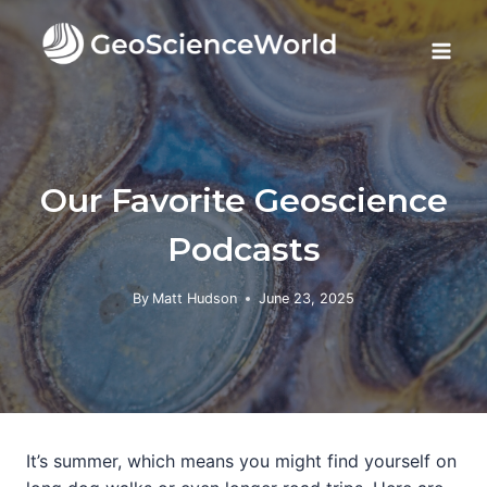
Skip
to
content
Our Favorite Geoscience
Podcasts
By
Matt Hudson
June 23, 2025
It’s summer, which means you might find yourself on