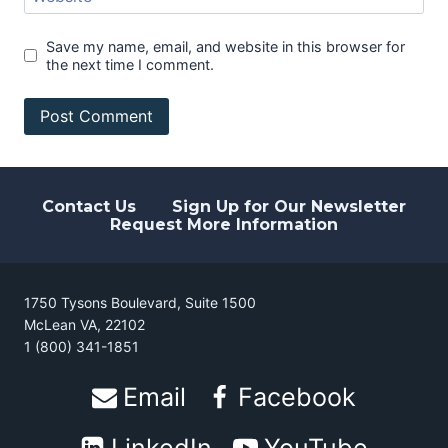
Save my name, email, and website in this browser for
the next time I comment.
Contact Us
Sign Up for Our Newsletter
Request More Information
1750 Tysons Boulevard, Suite 1500
McLean VA, 22102
1 (800) 341-1851
Email
Facebook
LinkedIn
YouTube