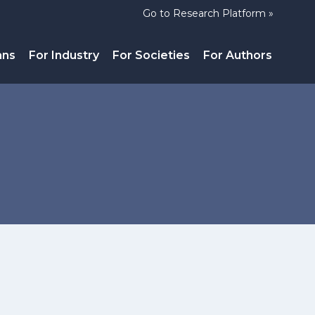
Go to Research Platform »
ans
For Industry
For Societies
For Authors