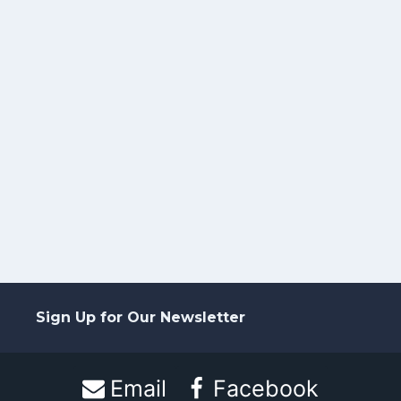
Sign Up for Our Newsletter
Email
Facebook