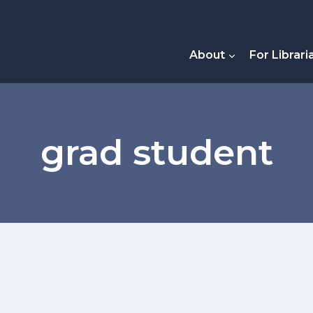
About
For Librari
grad student