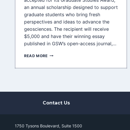
an annual scholarship designed to support
graduate students who bring fresh
perspectives and ideas to advance the
geosciences. The recipient will receive
$5,000 and have their winning essay
published in GSW’s open-access journal,…
EMPOWERING
READ MORE
THE
NEXT
GENERATION
OF
GEOSCIENTISTS:
GSW
GRADUATE
STUDIES
Contact Us
AWARD
NOW
ACCEPTING
APPLICATIONS
1750 Tysons Boulevard, Suite 1500