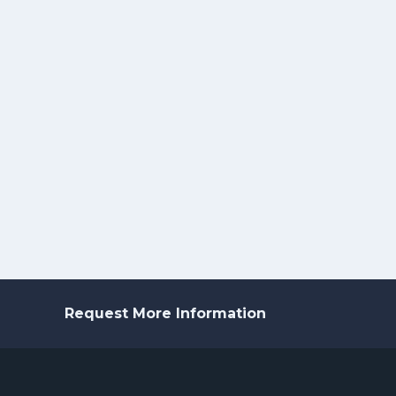
Request More Information