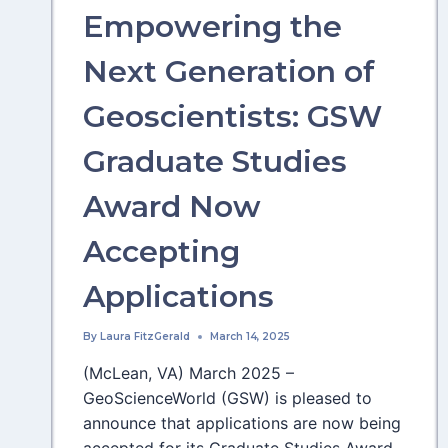
Empowering the
Next Generation of
Geoscientists: GSW
Graduate Studies
Award Now
Accepting
Applications
By
Laura FitzGerald
March 14, 2025
(McLean, VA) March 2025 –
GeoScienceWorld (GSW) is pleased to
announce that applications are now being
accepted for its Graduate Studies Award,